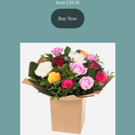
from £39.50
Buy Now