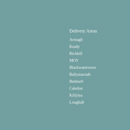
Delivery Areas
Armagh
Keady
Richhill
MOY
Blackwatertown
Ballymacnab
Benburb
Caledon
Killylea
Loughall