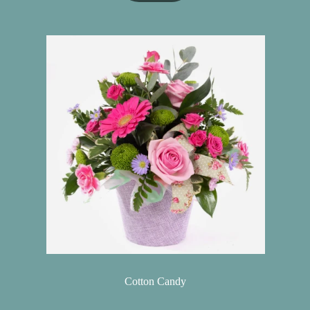
Cotton Candy