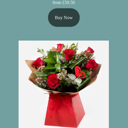
from £59.50
Buy Now