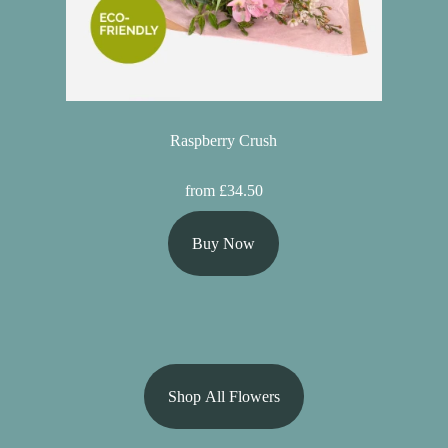
Raspberry Crush
from £34.50
Buy Now
Shop All Flowers