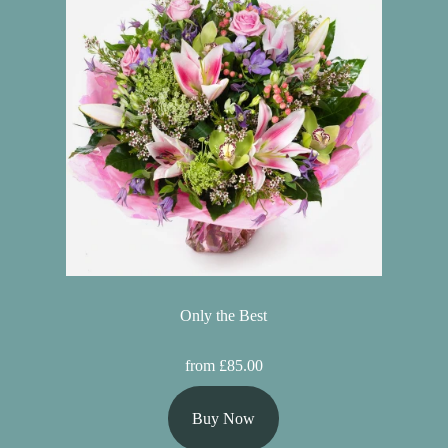
Only the Best
from £85.00
Buy Now