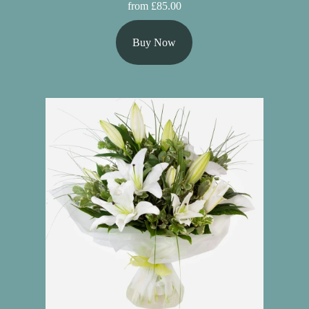
from £85.00
Buy Now