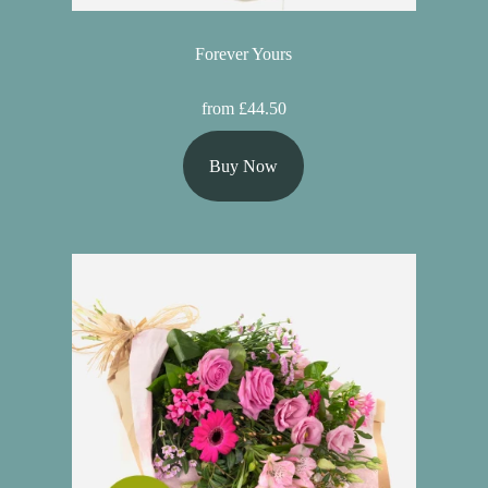
Forever Yours
from £44.50
Buy Now