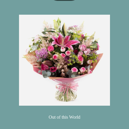
Out of this World