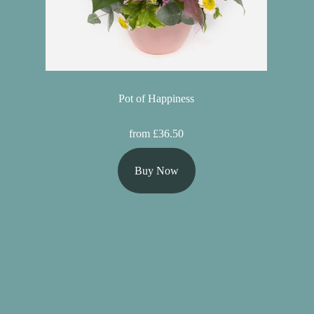
Pot of Happiness
from £36.50
Buy Now