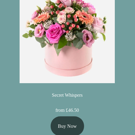
Secret Whispers
from £46.50
Buy Now