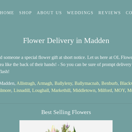
HOME
SHOP
ABOUT US
WEDDINGS
REVIEWS
C
Flower Delivery in Madden
 someone a special flower gift at short notice. Let us here at OL Flo
a like the back of their hands! - So you can be sure of prompt deliver
lash!
n Madden,
Allistragh
,
Armagh
,
Ballyleny
,
Ballymacnab
,
Benburb
,
Black
ilmore
,
Lisnadill
,
Loughall
,
Markethill
,
Middletown
,
Milford
,
MOY
,
Mu
Best Selling Flowers