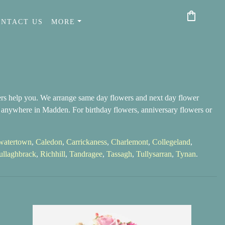
shopping_bag
ONTACT US
MORE
wers help you. We arrange same day flowers and next day flower
y anywhere in Madden. For birthday flowers, anniversary flowers or
watertown
,
Caledon
,
Carrickaness
,
Charlemont
,
Collegeland
,
llaghbrack
,
Richhill
,
Tandragee
,
Tassagh
,
Tullysarran
,
Tynan
.