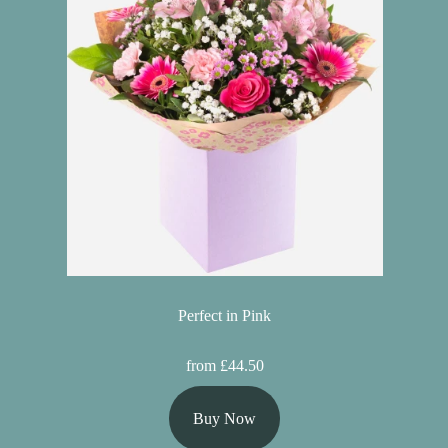
Perfect in Pink
from £44.50
Buy Now