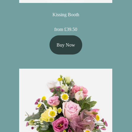
Kissing Booth
from £39.50
Buy Now