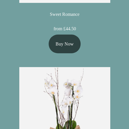
Sweet Romance
from £44.50
Buy Now