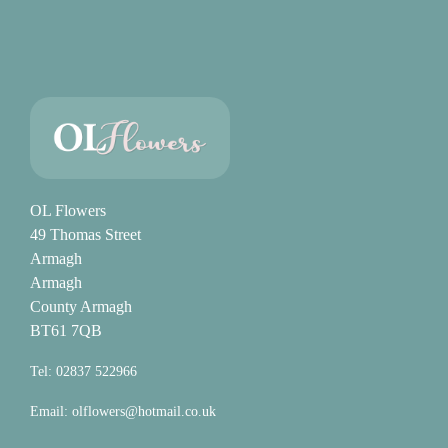
OL Flowers
49 Thomas Street
Armagh
Armagh
County Armagh
BT61 7QB
Tel: 02837 522966
Email:
olflowers@hotmail.co.uk