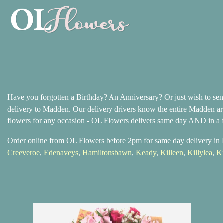
Have you forgotten a Birthday? An Anniversary? Or just wish to send
delivery to Madden. Our delivery drivers know the entire Madden are
flowers for any occasion - OL Flowers delivers same day AND in a f
Order online from OL Flowers before 2pm for same day delivery i
Creeveroe
,
Edenaveys
,
Hamiltonsbawn
,
Keady
,
Killeen
,
Killylea
,
K