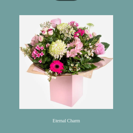
Eternal Charm