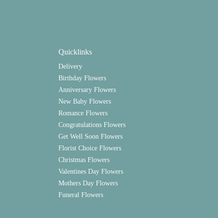
Quicklinks
Delivery
Birthday Flowers
Anniversary Flowers
New Baby Flowers
Romance Flowers
Congratulations Flowers
Get Well Soon Flowers
Florist Choice Flowers
Christmas Flowers
Valentines Day Flowers
Mothers Day Flowers
Funeral Flowers