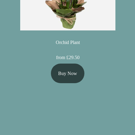
Orchid Plant
from £29.50
Buy Now