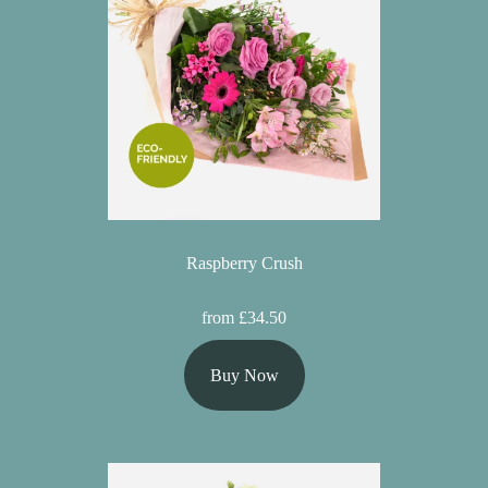
Raspberry Crush
from £34.50
Buy Now