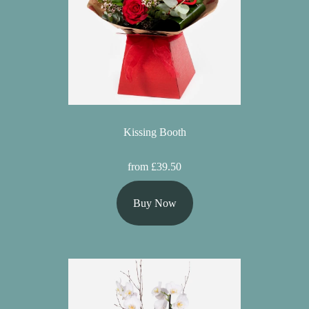
Kissing Booth
from £39.50
Buy Now