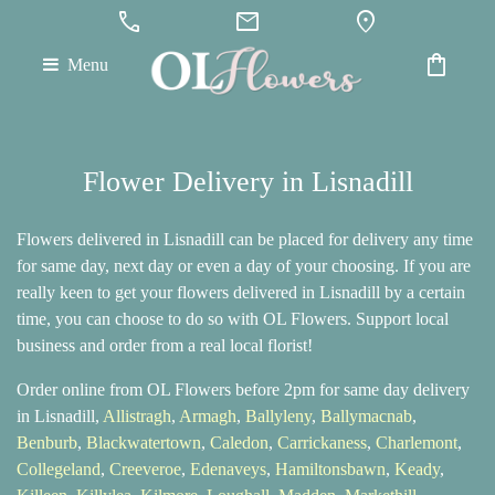
call
mail
location_on
shopping_bag
Menu
Flower Delivery in Lisnadill
Flowers delivered in Lisnadill can be placed for delivery any time
for same day, next day or even a day of your choosing. If you are
really keen to get your flowers delivered in Lisnadill by a certain
time, you can choose to do so with OL Flowers. Support local
business and order from a real local florist!
Order online from OL Flowers before 2pm for same day delivery
in Lisnadill,
Allistragh
,
Armagh
,
Ballyleny
,
Ballymacnab
,
Benburb
,
Blackwatertown
,
Caledon
,
Carrickaness
,
Charlemont
,
Collegeland
,
Creeveroe
,
Edenaveys
,
Hamiltonsbawn
,
Keady
,