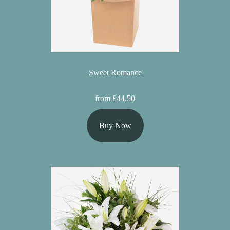
Sweet Romance
from £44.50
Buy Now