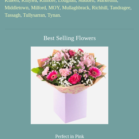
Killeen
,
Killylea
,
Kilmore
,
Loughall
,
Madden
,
Markethill
,
Middletown
,
Milford
,
MOY
,
Mullaghbrack
,
Richhill
,
Tandragee
,
Tassagh
,
Tullysarran
,
Tynan
.
Best Selling Flowers
Perfect in Pink