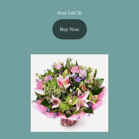
from £44.50
Buy Now