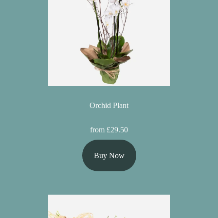
Orchid Plant
from £29.50
Buy Now