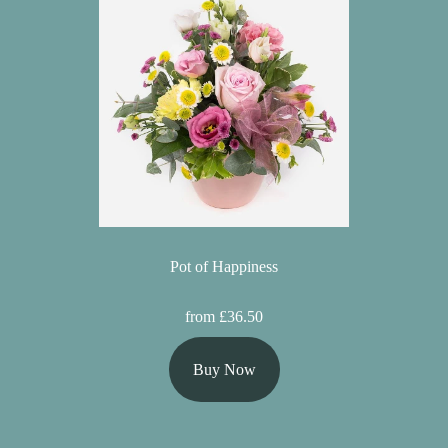
Pot of Happiness
from £36.50
Buy Now