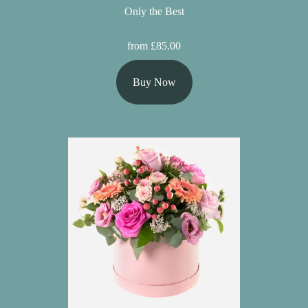
Only the Best
from £85.00
Buy Now