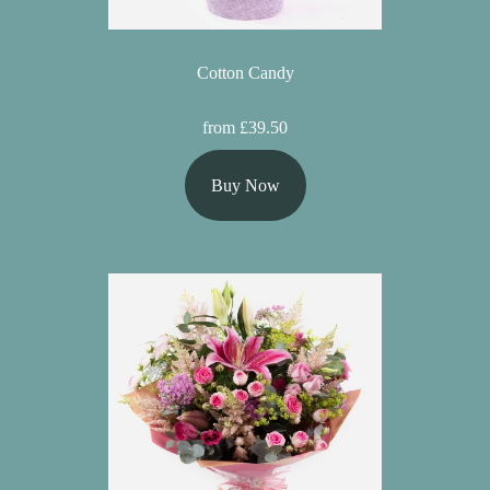
Cotton Candy
from £39.50
Buy Now