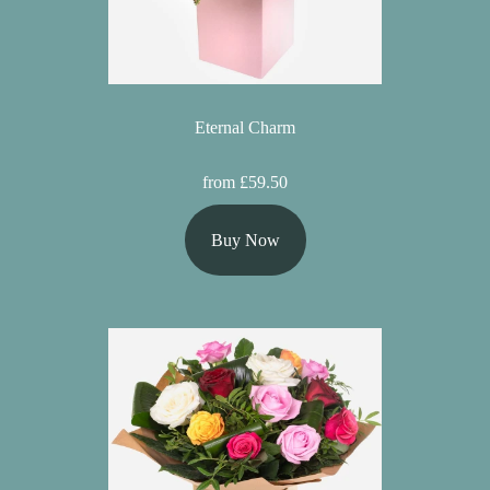
Eternal Charm
from £59.50
Buy Now