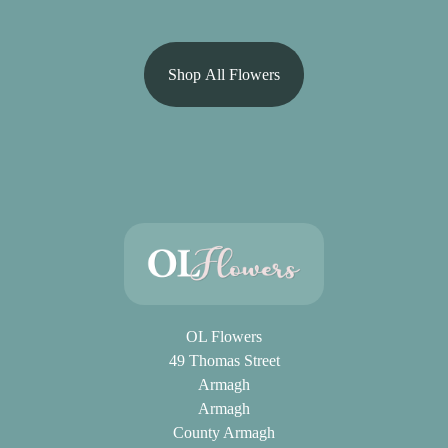
Shop All Flowers
OL Flowers
49 Thomas Street
Armagh
Armagh
County Armagh