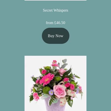
Secret Whispers
from £46.50
Buy Now