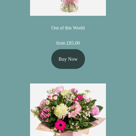
Out of this World
from £85.00
Buy Now