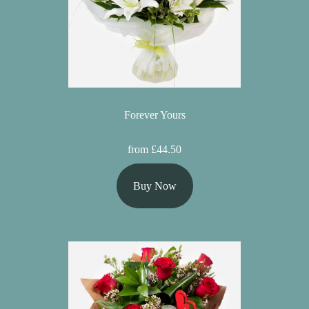
Forever Yours
from £44.50
Buy Now