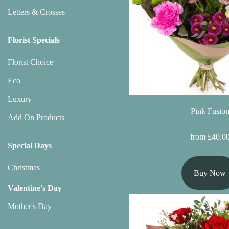
Flowers
Letters & Crosses
Sprays
Florist Specials
Wreaths
Florist Choice
Posies
Eco
Tied
Luxury
Sheaf
Pink Fusio
Add On Products
Pillows
from £40.0
Special Days
Hearts
Christmas
Buy Now
Letters
Valentine's Day
&
Crosses
Mother's Day