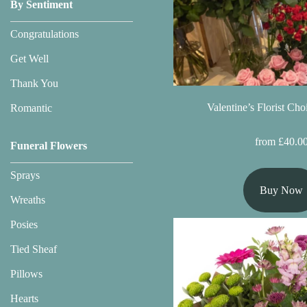
Baby
By Sentiment
Sympathy
Congratulations
Get Well
By
Thank You
Sentiment
Valentine’s Florist Ch
Romantic
Congratulations
from £40.0
Funeral Flowers
Get
Sprays
Well
Buy Now
Wreaths
Thank
You
Posies
Tied Sheaf
Romantic
Pillows
Hearts
Funeral