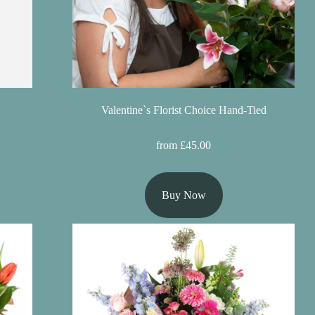
Valentine`s Florist Choice Hand-Tied
from £45.00
Buy Now