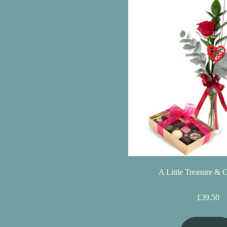
Christmas
Valentine's
Day
Mother's
Day
Easter
Flowers
Seasonal
A Little Treasure & 
Flowers
Spring
£39.50
Flowers