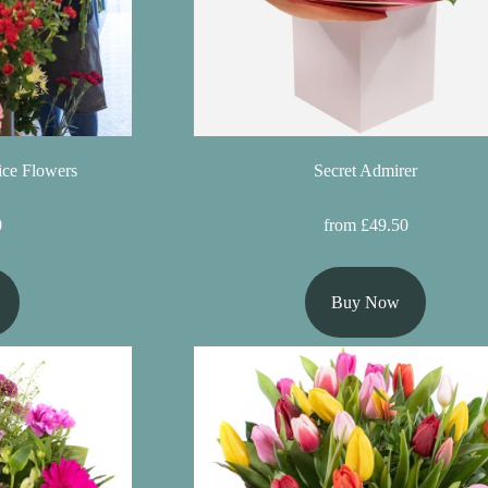
oice Flowers
Secret Admirer
0
from £49.50
Buy Now