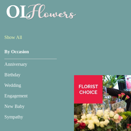
Show
All
Show All
By Occasion
By
Occasion
Anniversary
Anniversary
Birthday
Wedding
Birthday
Engagement
Wedding
New Baby
Engagement
Sympathy
New