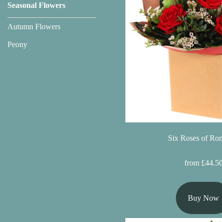
Seasonal Flowers
Florist
Specials
Autumn Flowers
Peony
Florist
Choice
Exotics
Eco
Luxury
Six Roses of Ro
Add
On
from £44.5
Products
Buy Now
Special
Days