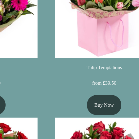
n
Tulip Temptations
0
from £39.50
Buy Now