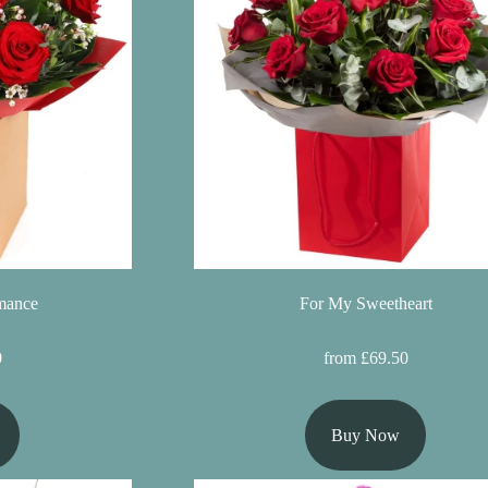
mance
For My Sweetheart
0
from £69.50
Buy Now