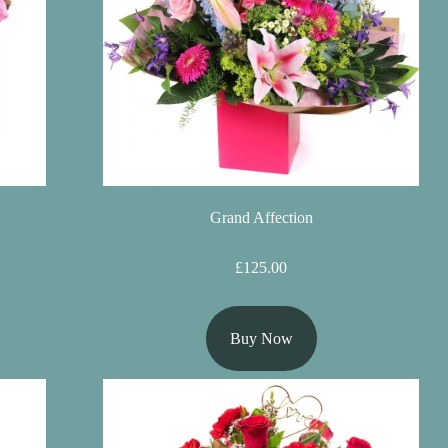
Grand Affection
£125.00
Buy Now