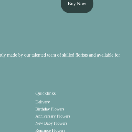
Buy Now
ertly made by our talented team of skilled florists and available for
Quicklinks
Delivery
Birthday Flowers
Anniversary Flowers
New Baby Flowers
Romance Flowers