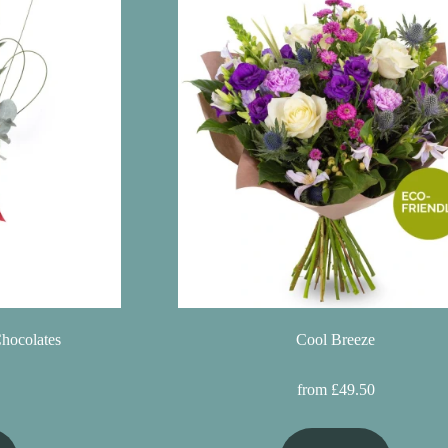
Chocolates
Cool Breeze
from £49.50