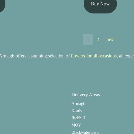
Buy Now
1
2
next
rmagh offers a stunning selection of
flowers for all occasions
, all exp
Delivery Areas
Armagh
Keady
Richhill
MOY
Blackwatertown