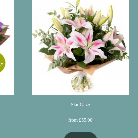
Star Gaze
from £55.00