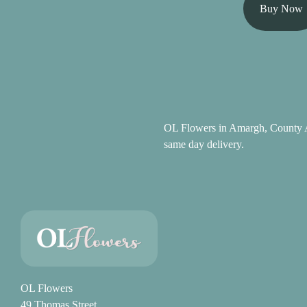
Summer
Buy Now
Flowers
Autumn
Flowers
Winter
Flowers
OL Flowers in Amargh, County A
same day delivery.
Sunflowers
Peony
By
Range
Arrangements
OL Flowers
49 Thomas Street
Bouquets