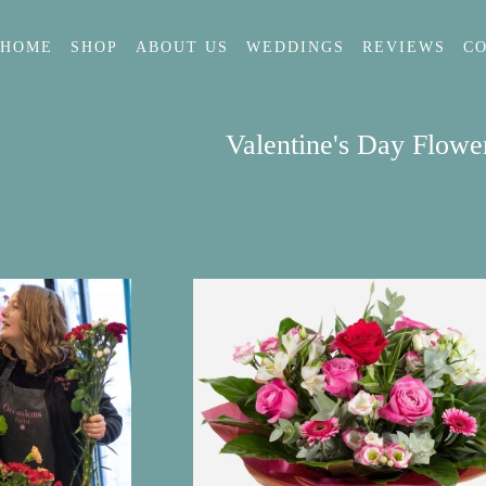
HOME
SHOP
ABOUT US
WEDDINGS
REVIEWS
C
Valentine's Day Flowe