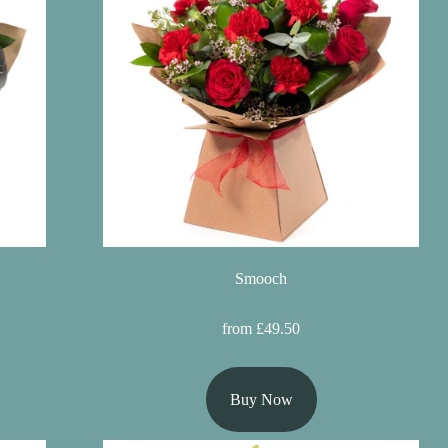
Smooch
from £49.50
Buy Now