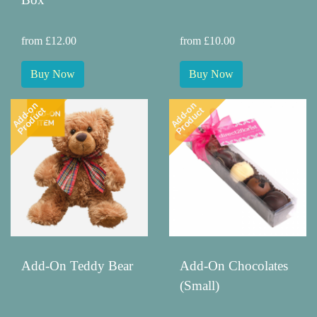
from £12.00
from £10.00
Buy Now
Buy Now
Add-on
Add-on
Product
Product
Add-On Teddy Bear
Add-On Chocolates
(Small)