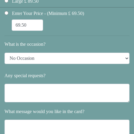
Large £ 89.50
Enter Your Price - (Minimum £ 69.50)
What is the occasion?
Any special requests?
What message would you like in the card?