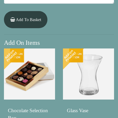
Add To Basket
Add On Items
Add-on
Add-on
Product
Product
Chocolate Selection
Glass Vase
Box