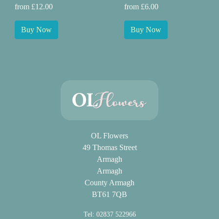
from £12.00
from £6.00
Buy Now
Buy Now
OL Flowers
49 Thomas Street
Armagh
Armagh
County Armagh
BT61 7QB
Tel: 02837 522966