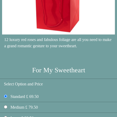
12 luxury red roses and fabulous foliage are all you need to make
a grand romantic gesture to your sweetheart.
For My Sweetheart
Select Option and Price
Standard £ 69.50
Medium £ 79.50