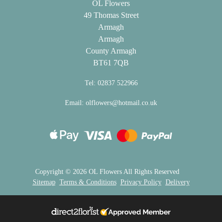
OL Flowers
Flowers
49 Thomas Street
Armagh
Sprays
Armagh
County Armagh
Wreaths
BT61 7QB
Posies
Tel: 02837 522966
Tied
Email:
olflowers@hotmail.co.uk
Sheaf
Pillows
Hearts
Letters
Copyright ©
2026 OL Flowers All Rights Reserved
Sitemap
Terms & Conditions
Privacy Policy
Delivery
&
Crosses