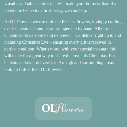
Baby
wreaths and table centres that will make your home or that of a
loved one feel extra Christmassy, we can help.
Sympathy
At OL Flowers we use only the freshest flowers, lovingly crafting
every Christmas bouquet or arrangement by hand. All of our
By
Christmas flowers are hand delivered – we deliver right up to and
Sentiment
including Christmas Eve – ensuring every gift is received in
perfect condition. What’s more, with your special message this
Congratulations
will make for a great way to share the love this Christmas. For
Christmas flower deliveries in Armagh and surrounding areas,
Get
look no further than OL Flowers.
Well
Thank
You
Romantic
Funeral