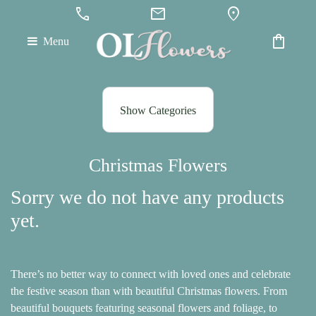
call
mail
location_on
shopping_bag
Menu
Show
All
Show Categories
By
Occasion
Christmas Flowers
Anniversary
Sorry we do not have any products
Birthday
yet.
Wedding
Engagement
There’s no better way to connect with loved ones and celebrate
the festive season than with beautiful Christmas flowers. From
New
beautiful bouquets featuring seasonal flowers and foliage, to