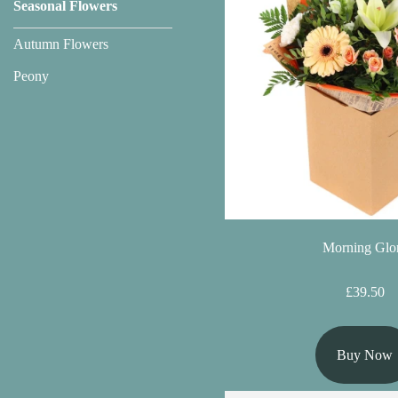
Seasonal Flowers
Florist
Specials
Autumn Flowers
Peony
Florist
Choice
Exotics
Eco
Luxury
Morning Glo
Add
On
£39.50
Products
Buy Now
Special
Days