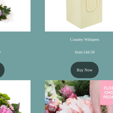
Country Whispers
0
from £44.50
Buy Now