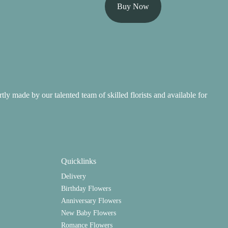
Buy Now
ertly made by our talented team of skilled florists and available for
Quicklinks
Delivery
Birthday Flowers
Anniversary Flowers
New Baby Flowers
Romance Flowers