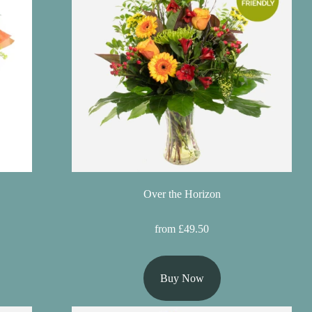
Over the Horizon
from £49.50
Buy Now