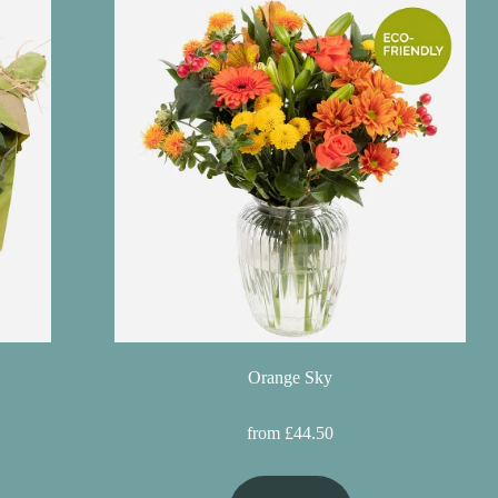
Orange Sky
from £44.50