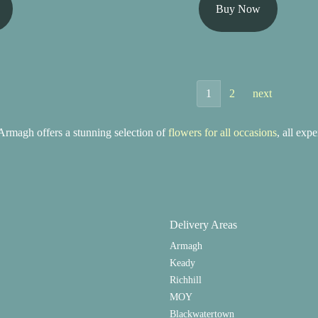
Buy Now
1
2
next
rmagh offers a stunning selection of
flowers for all occasions
, all exp
Delivery Areas
Armagh
Keady
Richhill
MOY
Blackwatertown