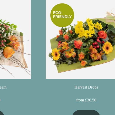
ream
Harvest Drops
0
from £36.50