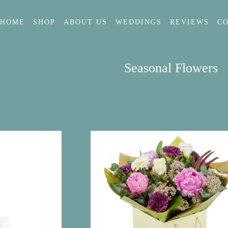
HOME
SHOP
ABOUT US
WEDDINGS
REVIEWS
C
Seasonal Flowers