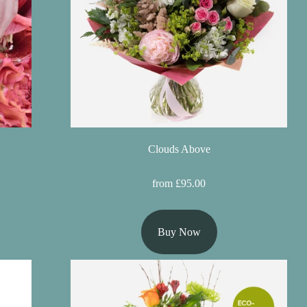
Clouds Above
from £95.00
Buy Now