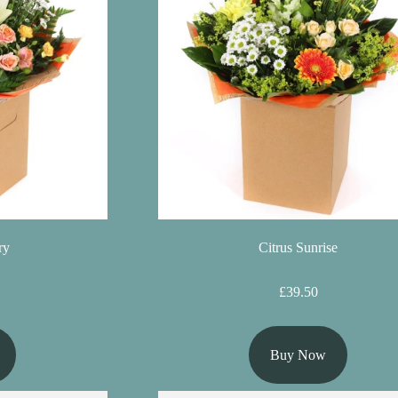
ry
Citrus Sunrise
£39.50
Buy Now