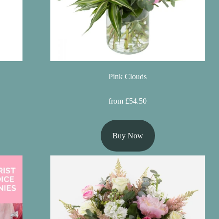
Pink Clouds
from £54.50
Buy Now