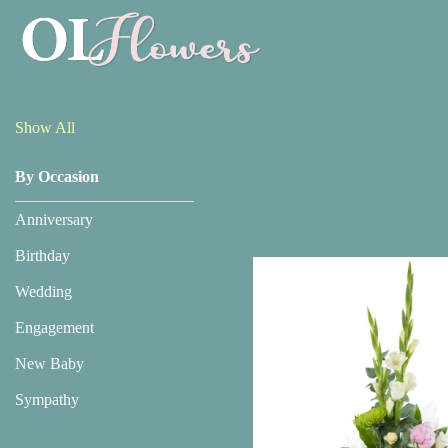
Show
All
Show All
By Occasion
By
Occasion
Anniversary
Anniversary
Birthday
Wedding
Birthday
Engagement
Wedding
New Baby
Engagement
Sympathy
New