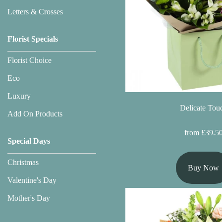
Flowers
Letters & Crosses
Sprays
Florist Specials
Wreaths
Florist Choice
Posies
Eco
Tied
Luxury
Sheaf
Delicate Tou
Add On Products
Pillows
from £39.5
Special Days
Hearts
Christmas
Buy Now
Letters
Valentine's Day
&
Crosses
Mother's Day