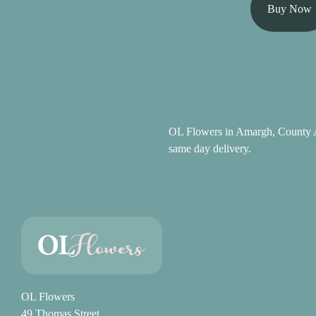
Summer
Buy Now
Flowers
Autumn
Flowers
Winter
Flowers
OL Flowers in Amargh, County A
same day delivery.
Sunflowers
Peony
By
Range
Arrangements
OL Flowers
Bouquets
49 Thomas Street