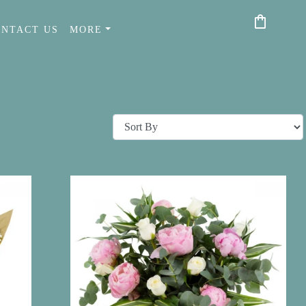
shopping_bag
ONTACT US
MORE