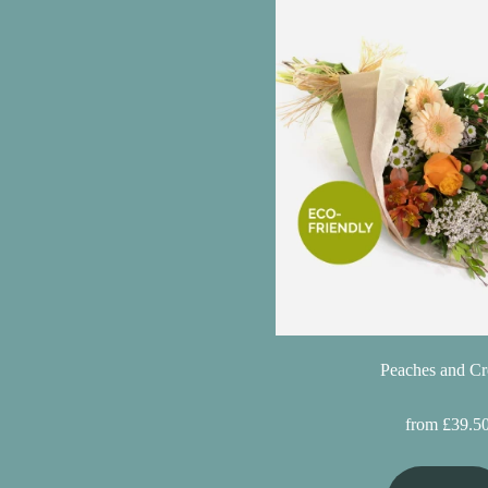
Christmas
Valentine's
Day
Mother's
Day
Easter
Flowers
Seasonal
Flowers
Peaches and C
Spring
from £39.5
Flowers