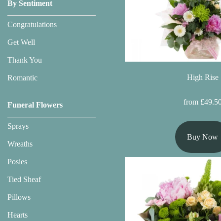
Baby
By Sentiment
Sympathy
Congratulations
Get Well
By
Thank You
Sentiment
High Rise
Romantic
Congratulations
from £49.5
Funeral Flowers
Get
Sprays
Well
Buy Now
Wreaths
Thank
You
Posies
Tied Sheaf
Romantic
Pillows
Hearts
Funeral