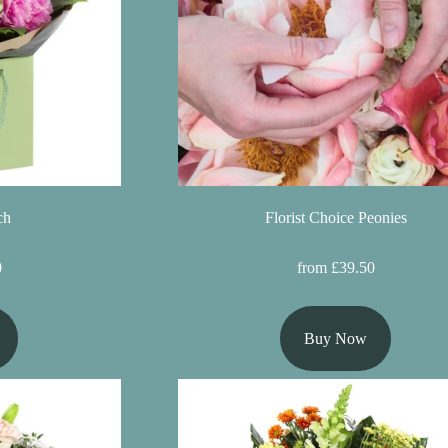
ch
Florist Choice Peonies
0
from £39.50
Buy Now