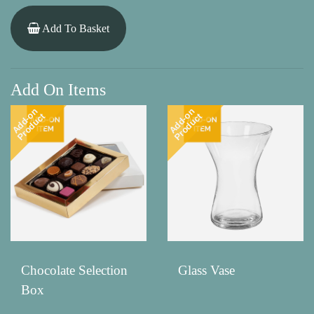
Add To Basket
Add On Items
Add-on
Add-on
Product
Product
Chocolate Selection
Glass Vase
Box