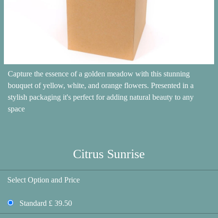
Capture the essence of a golden meadow with this stunning
bouquet of yellow, white, and orange flowers. Presented in a
stylish packaging it's perfect for adding natural beauty to any
space
Citrus Sunrise
Select Option and Price
Standard £ 39.50