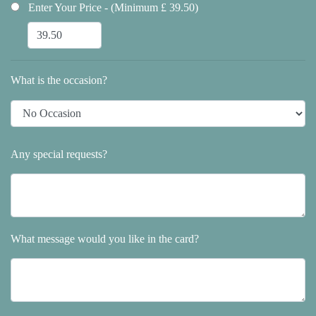
Enter Your Price - (Minimum £ 39.50)
What is the occasion?
Any special requests?
What message would you like in the card?