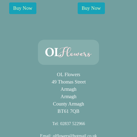
Buy Now
Buy Now
OL Flowers
49 Thomas Street
Armagh
Armagh
County Armagh
BT61 7QB
Tel: 02837 522966
Email:
olflowers@hotmail.co.uk