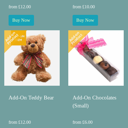
from £12.00
from £10.00
Buy Now
Buy Now
Add-on
Add-on
Product
Product
Add-On Teddy Bear
Add-On Chocolates
(Small)
from £12.00
from £6.00