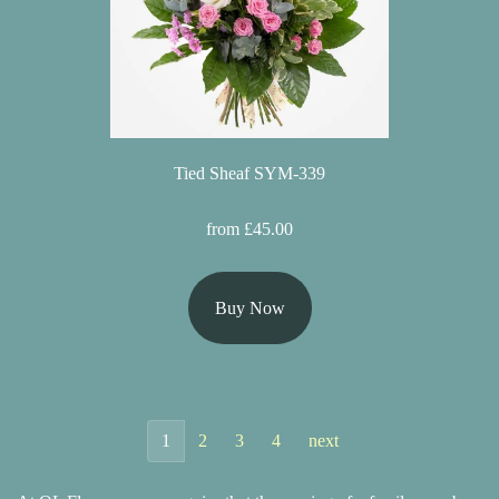
Tied Sheaf SYM-339
from £45.00
Buy Now
1
2
3
4
next