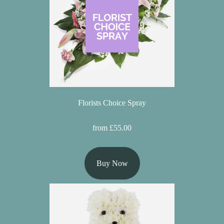
Flowers
Sprays
Wreaths
Posies
Tied
Florists Choice Spray
Sheaf
from £55.00
Pillows
Hearts
Buy Now
Letters
&
Crosses