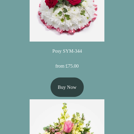
Posy SYM-344
from £75.00
Buy Now