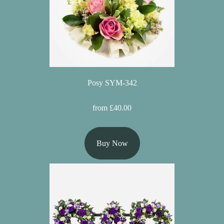
Posy SYM-342
from £40.00
Buy Now