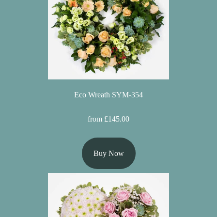
Christmas
Valentine's
Day
Mother's
Day
Eco Wreath SYM-354
Easter
Flowers
from £145.00
Seasonal
Buy Now
Flowers
Spring
Flowers