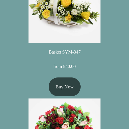
Basket SYM-347
from £40.00
Buy Now