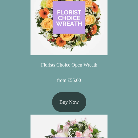
Baby
Sympathy
By
Sentiment
Congratulations
Florists Choice Open Wreath
Get
Well
from £55.00
Thank
You
Buy Now
Romantic
Funeral