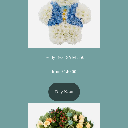
Florist
Specials
Florist
Choice
Exotics
Teddy Bear SYM-356
Eco
Luxury
from £140.00
Add
On
Buy Now
Products
Special
Days