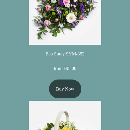
Hatboxes
Baskets
Eco Spray SYM-352
from £95.00
Buy Now