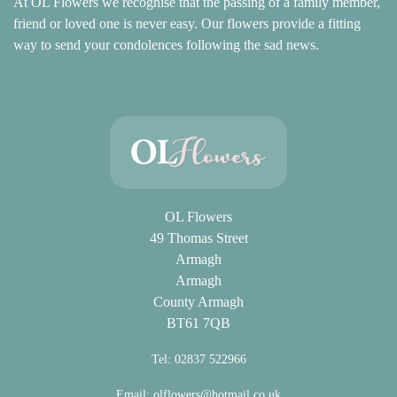
At OL Flowers we recognise that the passing of a family member,
friend or loved one is never easy. Our flowers provide a fitting
way to send your condolences following the sad news.
OL Flowers
49 Thomas Street
Armagh
Armagh
County Armagh
BT61 7QB
Tel: 02837 522966
Email:
olflowers@hotmail.co.uk