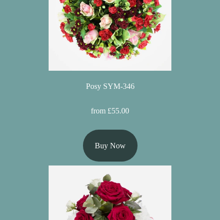
Posy SYM-346
from £55.00
Buy Now