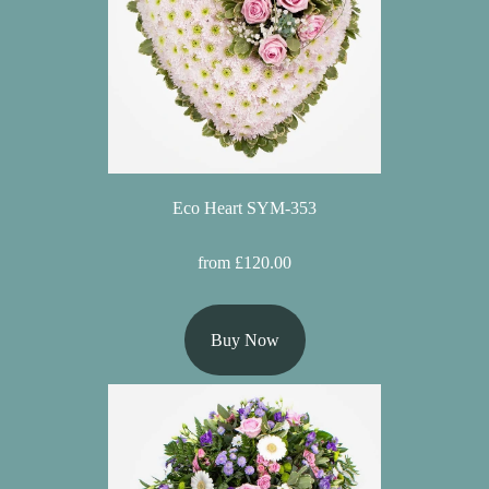
Summer
Flowers
Autumn
Flowers
Winter
Flowers
Eco Heart SYM-353
Sunflowers
from £120.00
Peony
Buy Now
By
Range
Arrangements
Bouquets