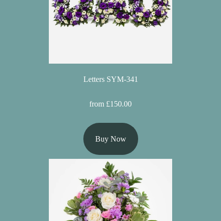
Letters SYM-341
from £150.00
Buy Now