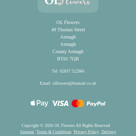
OL Flowers
49 Thomas Street
Armagh
Armagh
County Armagh
BT61 7QB
Tel: 02837 522966
Email:
olflowers@hotmail.co.uk
Copyright ©
2026 OL Flowers All Rights Reserved
Sitemap
Terms & Conditions
Privacy Policy
Delivery