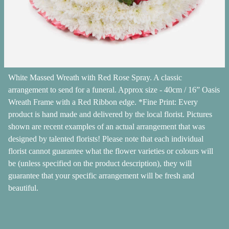
White Massed Wreath with Red Rose Spray. A classic
arrangement to send for a funeral. Approx size - 40cm / 16” Oasis
Wreath Frame with a Red Ribbon edge. *Fine Print: Every
product is hand made and delivered by the local florist. Pictures
shown are recent examples of an actual arrangement that was
designed by talented florists! Please note that each individual
florist cannot guarantee what the flower varieties or colours will
be (unless specified on the product description), they will
guarantee that your specific arrangement will be fresh and
beautiful.