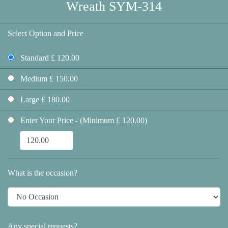
Wreath SYM-314
Select Option and Price
Standard £ 120.00
Medium £ 150.00
Large £ 180.00
Enter Your Price - (Minimum £ 120.00)
What is the occasion?
Any special requests?