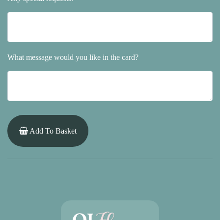
What message would you like in the card?
Add To Basket