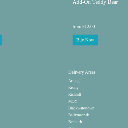
Add-On Teddy Bear
from £12.00
Buy Now
Delivery Areas
Armagh
Keady
Richhill
MOY
Blackwatertown
Ballymacnab
Benburb