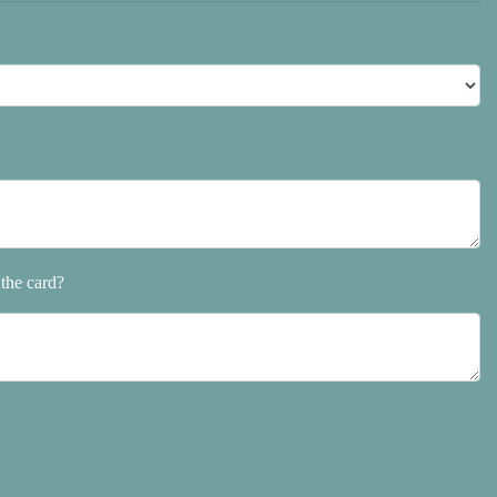
the card?