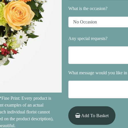
What is the occasion?
Any special requests?
What message would you like in 
Fine Print: Every product is
ent examples of an actual
ach individual florist cannot
Add To Basket
ed on the product description),
eautiful.