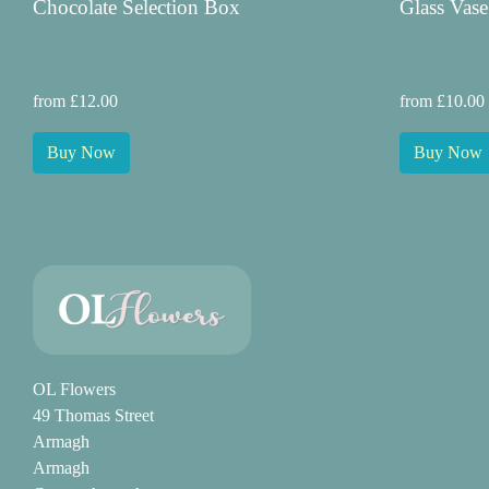
Chocolate Selection Box
Glass Vase
from £12.00
from £10.00
Buy Now
Buy Now
OL Flowers
49 Thomas Street
Armagh
Armagh