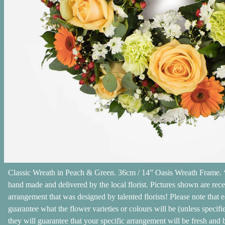
Classic Wreath in Peach & Green. 36cm / 14” Oasis Wreath Frame. *
hand made and delivered by the local florist. Pictures shown are rec
arrangement that was designed by talented florists! Please note that e
guarantee what the flower varieties or colours will be (unless specifi
they will guarantee that your specific arrangement will be fresh and b