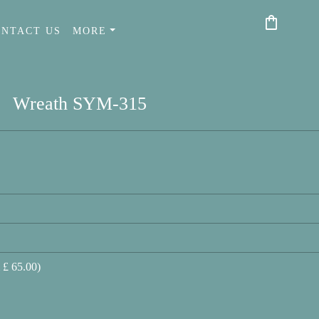
shopping_bag
ONTACT US
MORE
Wreath SYM-315
 £ 65.00)