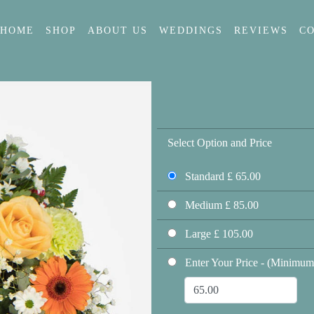
HOME
SHOP
ABOUT US
WEDDINGS
REVIEWS
C
Select Option and Price
Standard £ 65.00
Medium £ 85.00
Large £ 105.00
Enter Your Price - (Minimum