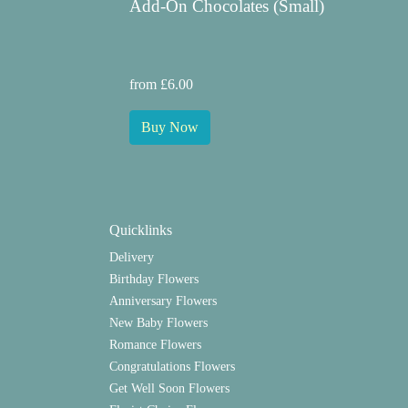
Add-On Chocolates (Small)
from £6.00
Buy Now
Quicklinks
Delivery
Birthday Flowers
Anniversary Flowers
New Baby Flowers
Romance Flowers
Congratulations Flowers
Get Well Soon Flowers