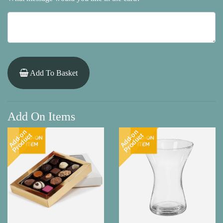
Add To Basket
Add On Items
Add-on
Add-on
Product
Product