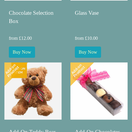
Chocolate Selection
Glass Vase
Box
from £12.00
from £10.00
Buy Now
Buy Now
Add-on
Add-on
Product
Product
Add-On Teddy Bear
Add-On Chocolates