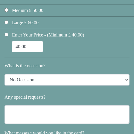
Medium £ 50.00
Large £ 60.00
Enter Your Price - (Minimum £ 40.00)
What is the occasion?
Any special requests?
What message would you like in the card?