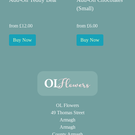
(Small)
from £12.00
from £6.00
Buy Now
Buy Now
OL Flowers
49 Thomas Street
Armagh
Armagh
County Armagh