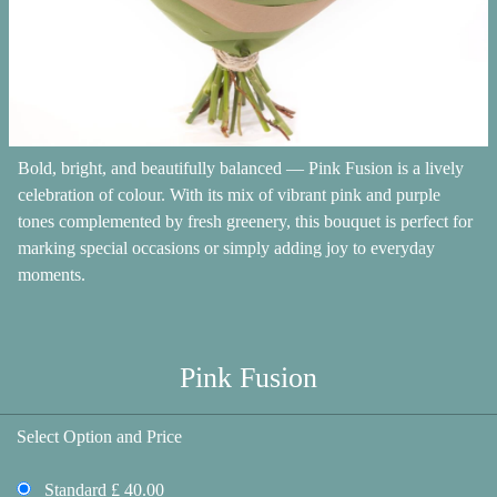
Bold, bright, and beautifully balanced — Pink Fusion is a lively
celebration of colour. With its mix of vibrant pink and purple
tones complemented by fresh greenery, this bouquet is perfect for
marking special occasions or simply adding joy to everyday
moments.
Pink Fusion
Select Option and Price
Standard £ 40.00