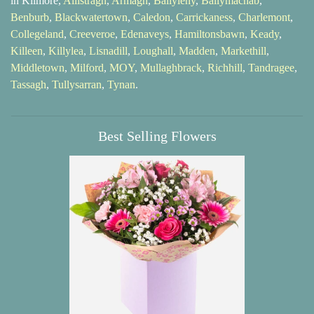
in Kilmore,
Allistragh
,
Armagh
,
Ballyleny
,
Ballymacnab
,
Benburb
,
Blackwatertown
,
Caledon
,
Carrickaness
,
Charlemont
,
Collegeland
,
Creeveroe
,
Edenaveys
,
Hamiltonsbawn
,
Keady
,
Killeen
,
Killylea
,
Lisnadill
,
Loughall
,
Madden
,
Markethill
,
Middletown
,
Milford
,
MOY
,
Mullaghbrack
,
Richhill
,
Tandragee
,
Tassagh
,
Tullysarran
,
Tynan
.
Best Selling Flowers