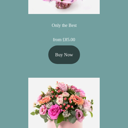
Only the Best
from £85.00
Buy Now