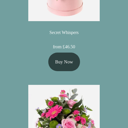
Secret Whispers
from £46.50
Buy Now