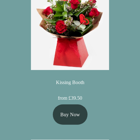
Kissing Booth
from £39.50
Buy Now