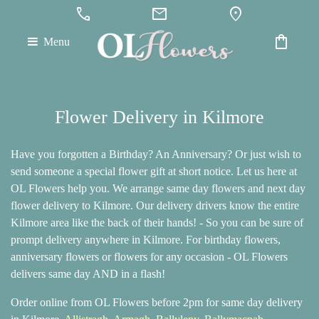
call
mail
location_on
shopping_bag
Menu
Flower Delivery in Kilmore
Have you forgotten a Birthday? An Anniversary? Or just wish to
send someone a special flower gift at short notice. Let us here at
OL Flowers help you. We arrange same day flowers and next day
flower delivery to Kilmore. Our delivery drivers know the entire
Kilmore area like the back of their hands! - So you can be sure of
prompt delivery anywhere in Kilmore. For birthday flowers,
anniversary flowers or flowers for any occasion - OL Flowers
delivers same day AND in a flash!
Order online from OL Flowers before 2pm for same day delivery