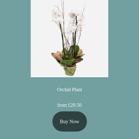
Orchid Plant
from £29.50
Buy Now