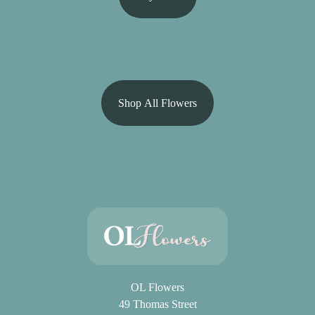
Shop All Flowers
OL Flowers
49 Thomas Street