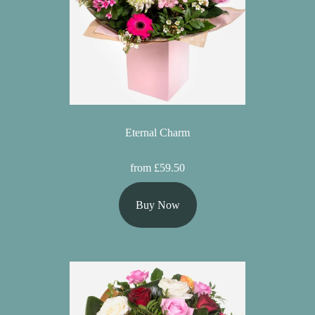
Eternal Charm
from £59.50
Buy Now