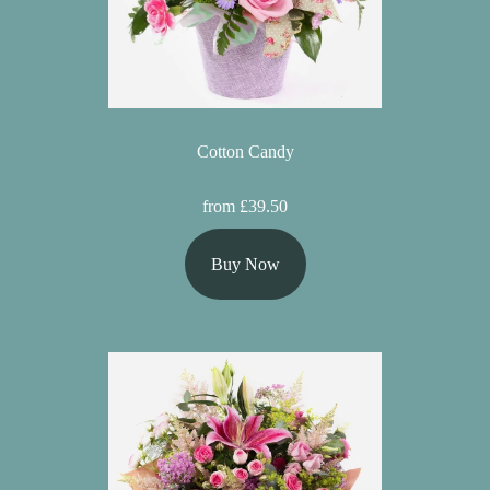
Cotton Candy
from £39.50
Buy Now