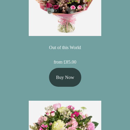
Out of this World
from £85.00
Buy Now