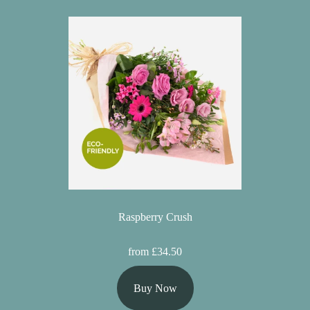
Raspberry Crush
from £34.50
Buy Now