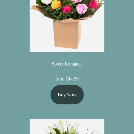
Sweet Romance
from £44.50
Buy Now