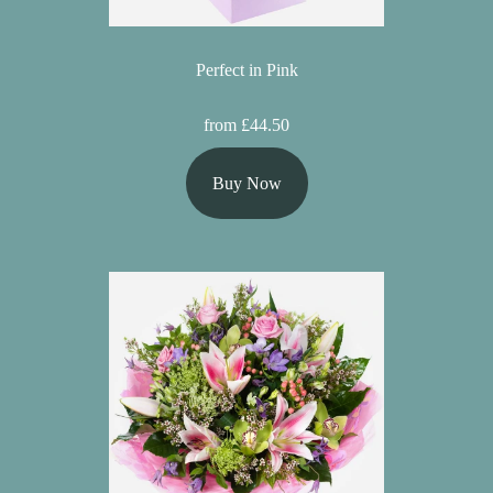
Perfect in Pink
from £44.50
Buy Now