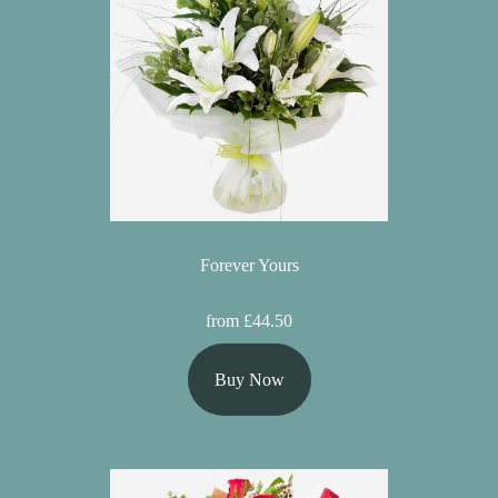
Forever Yours
from £44.50
Buy Now