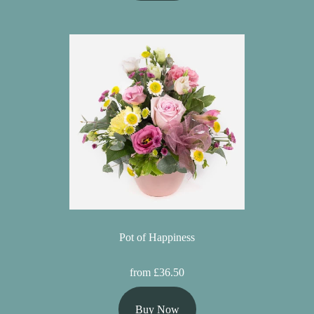
Pot of Happiness
from £36.50
Buy Now