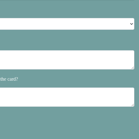
the card?