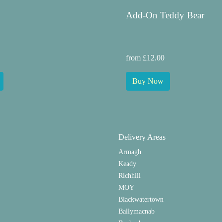
Add-On Teddy Bear
from £12.00
Buy Now
Delivery Areas
Armagh
Keady
Richhill
MOY
Blackwatertown
Ballymacnab