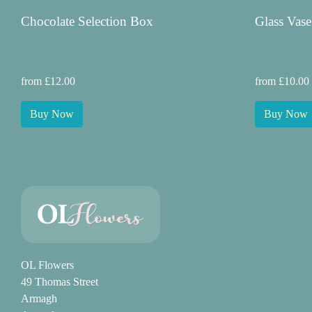
Chocolate Selection Box
Glass Vase
from £12.00
from £10.00
Buy Now
Buy Now
OL Flowers
49 Thomas Street
Armagh