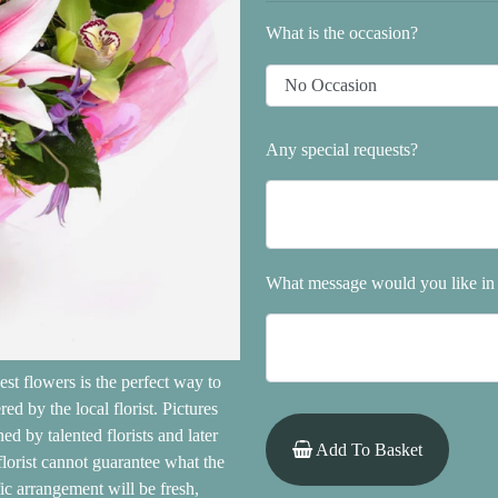
What is the occasion?
Any special requests?
What message would you like in 
est flowers is the perfect way to
d by the local florist. Pictures
d by talented florists and later
Add To Basket
 florist cannot guarantee what the
fic arrangement will be fresh,