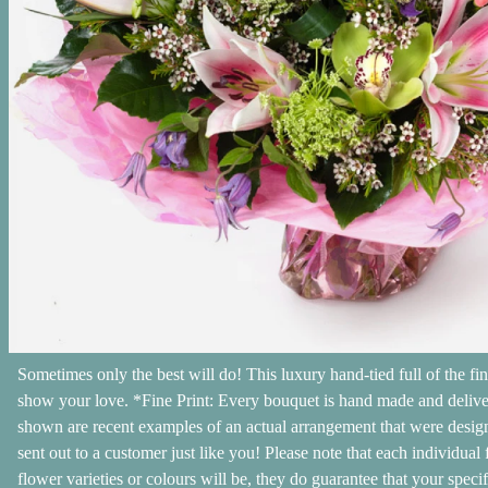
Sometimes only the best will do! This luxury hand-tied full of the fin
show your love. *Fine Print: Every bouquet is hand made and delivere
shown are recent examples of an actual arrangement that were designe
sent out to a customer just like you! Please note that each individual
flower varieties or colours will be, they do guarantee that your speci