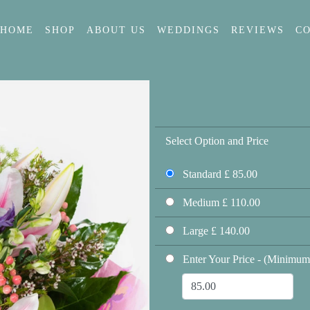
HOME
SHOP
ABOUT US
WEDDINGS
REVIEWS
C
Select Option and Price
Standard £ 85.00
Medium £ 110.00
Large £ 140.00
Enter Your Price - (Minimum