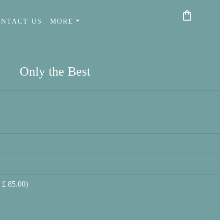
shopping_bag
ONTACT US
MORE
Only the Best
 £ 85.00)