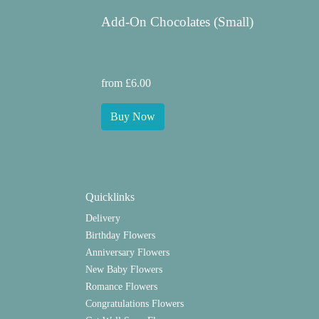
Add-On Chocolates (Small)
from £6.00
Buy Now
Quicklinks
Delivery
Birthday Flowers
Anniversary Flowers
New Baby Flowers
Romance Flowers
Congratulations Flowers