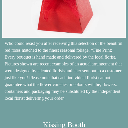
Who could resist you after receiving this selection of the beautiful
red roses matched to the finest seasonal foliage. *Fine Print:
Every bouquet is hand made and delivered by the local florist.
Pictures shown are recent examples of an actual arrangement that
were designed by talented florists and later sent out to a customer
just like you! Please note that each individual florist cannot
guarantee what the flower varieties or colours will be; flowers,
containers and packaging may be substituted by the independent
local florist delivering your order.
Kissing Booth