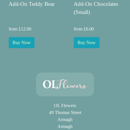
Add-On Teddy Bear
Add-On Chocolates
(Small)
from £12.00
from £6.00
Buy Now
Buy Now
OL Flowers
49 Thomas Street
Armagh
Armagh