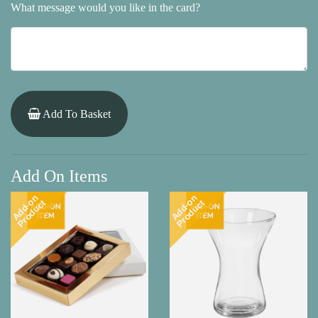
What message would you like in the card?
Add To Basket
Add On Items
Add-on
Add-on
Product
Product