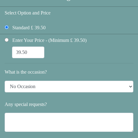
Select Option and Price
Standard £ 39.50
Enter Your Price - (Minimum £ 39.50)
What is the occasion?
Any special requests?