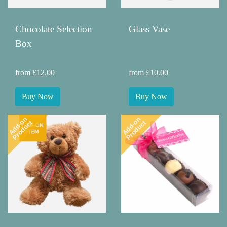
Chocolate Selection
Glass Vase
Box
from £12.00
from £10.00
Buy Now
Buy Now
Add-on
Add-on
Product
Product