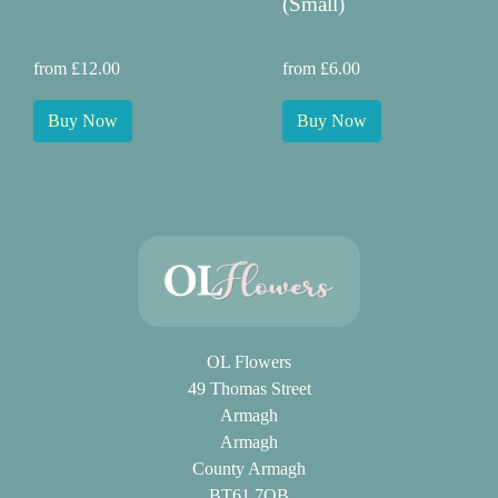
(Small)
from £12.00
from £6.00
Buy Now
Buy Now
OL Flowers
49 Thomas Street
Armagh
Armagh
County Armagh
BT61 7QB