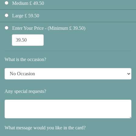
Medium £ 49.50
Large £ 59.50
Enter Your Price - (Minimum £ 39.50)
What is the occasion?
Any special requests?
What message would you like in the card?