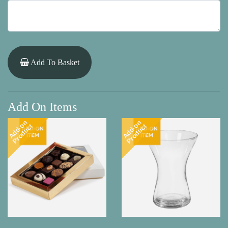
Add To Basket
Add On Items
Add-on
Add-on
Product
Product