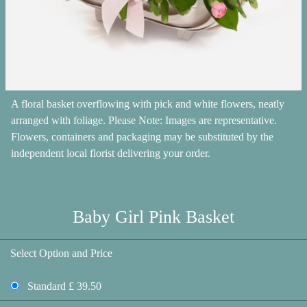
A floral basket overflowing with pick and white flowers, neatly
arranged with foliage. Please Note: Images are representative.
Flowers, containers and packaging may be substituted by the
independent local florist delivering your order.
Baby Girl Pink Basket
Select Option and Price
Standard £ 39.50