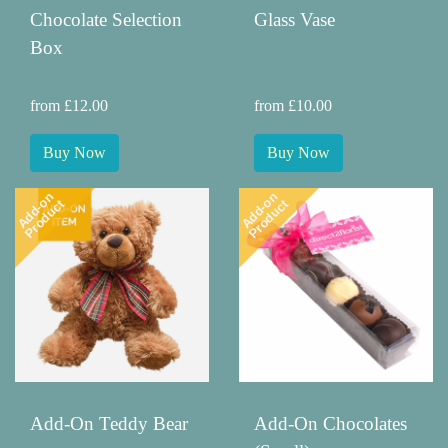
Chocolate Selection
Glass Vase
Box
from £12.00
from £10.00
Buy Now
Buy Now
Add-on
Add-on
Product
Product
Add-On Teddy Bear
Add-On Chocolates