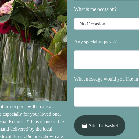
What is the occasion?
Any special requests?
What message would you like in 
f our experts will create a
 especially for your loved one.
cial Requests* This is one of the
Add To Basket
hand delivered by the local
local florist. Pictures shown are