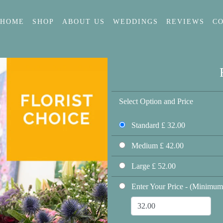
HOME
SHOP
ABOUT US
WEDDINGS
REVIEWS
C
Select Option and Price
Standard £ 32.00
Medium £ 42.00
Large £ 52.00
Enter Your Price - (Minimum