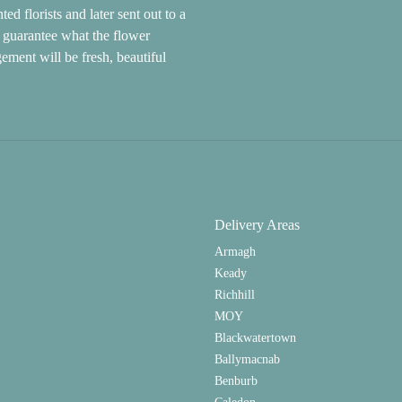
d florists and later sent out to a
ot guarantee what the flower
gement will be fresh, beautiful
Delivery Areas
Armagh
Keady
Richhill
MOY
Blackwatertown
Ballymacnab
Benburb