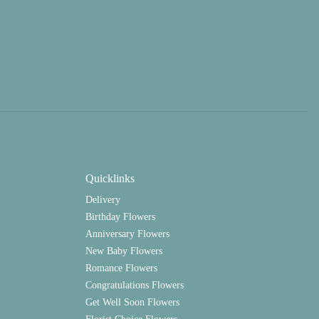
Quicklinks
Delivery
Birthday Flowers
Anniversary Flowers
New Baby Flowers
Romance Flowers
Congratulations Flowers
Get Well Soon Flowers