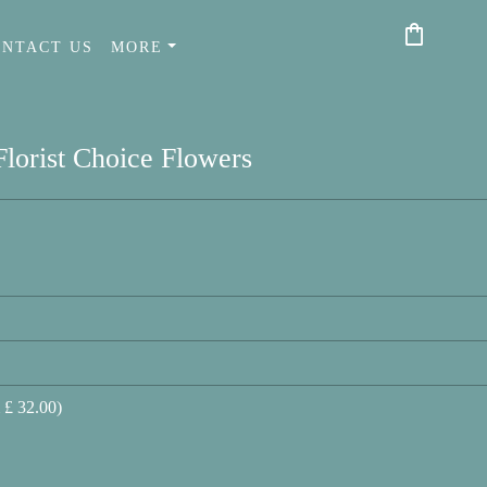
shopping_bag
ONTACT US
MORE
Florist Choice Flowers
 £ 32.00)