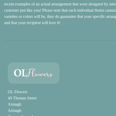
recent examples of an actual arrangement that were designed by talente
customer just like you! Please note that each individual florist cann
varieties or colors will be, they do guarantee that your specific arran
and that your recipient will love it!
OL Flowers
49 Thomas Street
Armagh
Armagh