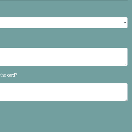
the card?