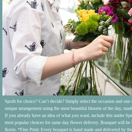
Spoilt for choice? Can’t decide? Simply select the occasion and one o
unique arrangement using the most beautiful blooms of the day, made
If you already have an idea of what you want, include this under Spe
most popular choices for same day flower delivery. Bouquet will be 
florist. *Fine Print: Every bouquet is hand made and delivered by the 