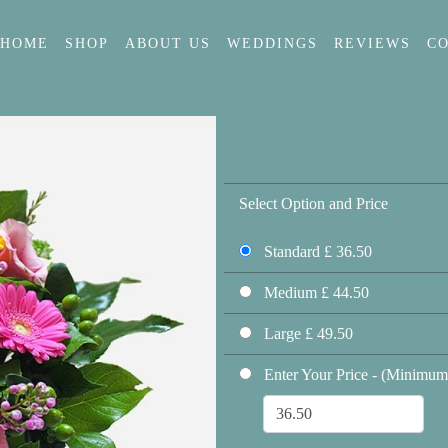
HOME
SHOP
ABOUT US
WEDDINGS
REVIEWS
C
Select Option and Price
Standard £ 36.50
Medium £ 44.50
Large £ 49.50
Enter Your Price - (Minimum