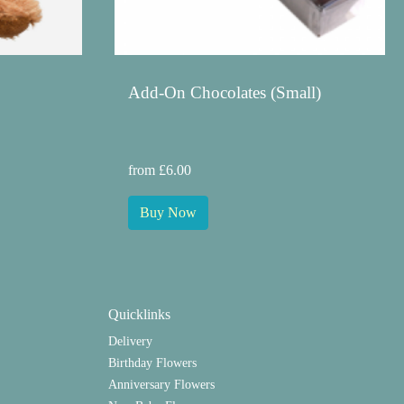
Add-On Chocolates (Small)
from £6.00
Buy Now
Quicklinks
Delivery
Birthday Flowers
Anniversary Flowers