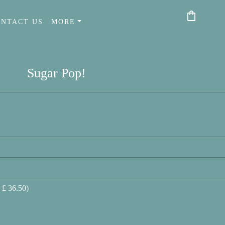
shopping_bag
ONTACT US
MORE
Sugar Pop!
 £ 36.50)