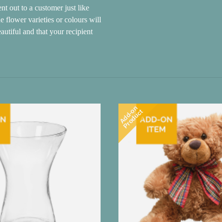
nt out to a customer just like
e flower varieties or colours will
autiful and that your recipient
Add-on
Product