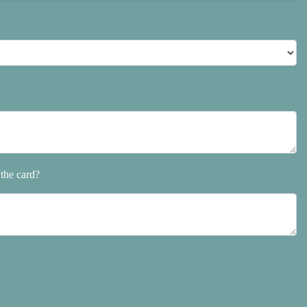
the card?