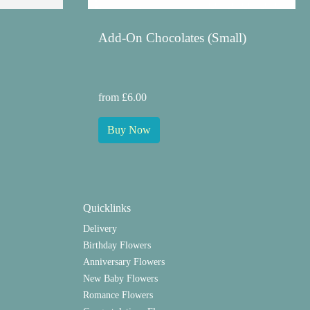
Add-On Chocolates (Small)
from £6.00
Buy Now
Quicklinks
Delivery
Birthday Flowers
Anniversary Flowers
New Baby Flowers
Romance Flowers