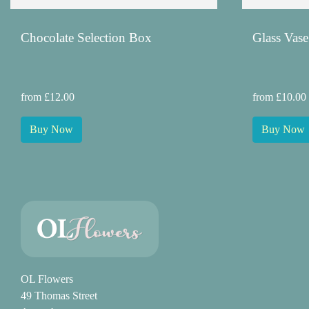
Chocolate Selection Box
Glass Vase
from £12.00
from £10.00
Buy Now
Buy Now
OL Flowers
49 Thomas Street