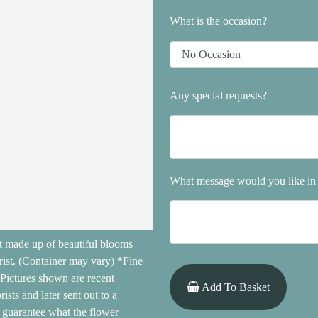
What is the occasion?
Any special requests?
What message would you like in 
ft made up of beautiful blooms
rist. (Container may vary) *Fine
 Pictures shown are recent
Add To Basket
sts and later sent out to a
ot guarantee what the flower