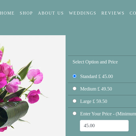
HOME
SHOP
ABOUT US
WEDDINGS
REVIEWS
C
Select Option and Price
Standard £ 45.00
Medium £ 49.50
Large £ 59.50
Enter Your Price - (Minimum