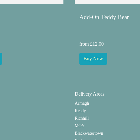
Add-On Teddy Bear
from £12.00
Buy Now
Delivery Areas
Armagh
Keady
Richhill
MOY
Blackwatertown