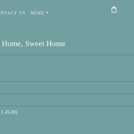
shopping_bag
ONTACT US
MORE
Home, Sweet Home
 £ 45.00)