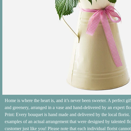
Home is where the heart is, and it’s never been sweeter. A perfect gi
and greenery, arranged in a vase and hand-delivered by an expert flo
Print: Every bouquet is hand made and delivered by the local florist.
examples of an actual arrangement that were designed by talented flori
customer just like you! Please note that each individual florist cann